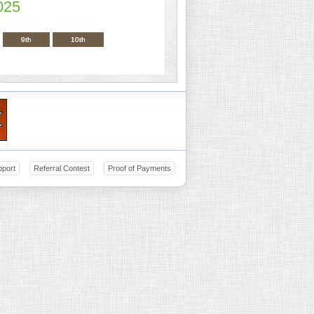
025
9th
10th
pport
Referral Contest
Proof of Payments