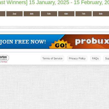
ast Winners] 15 January, 2025 - 15 February, 2
3rd
4th
5th
6th
7th
8th
Terms of Service
Privacy Policy
FAQs
Su