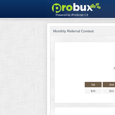
Powered by iProScript 1.9
Monthly Referral Contest
A
1st
2nd
$20
$10