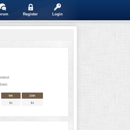
orum
Register
Login
ontest.
lows:
9th
10th
$1
$1