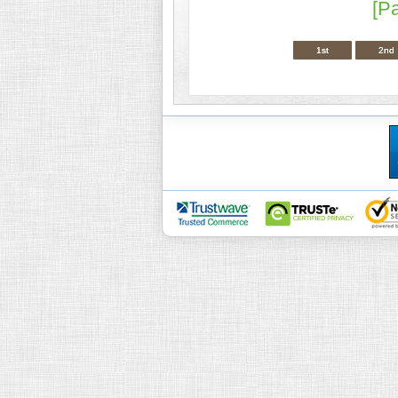
[P
1st
2nd