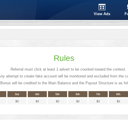
View Ads
F
Rules
Referral must click at least 1 advert to be counted toward the contest.
ny attempt to create fake account will be monitored and excluded from the c
Bonus will be credited to the Main Balance and the Payout Structure is as fol
3rd
4th
5th
6th
7th
8th
$5
$5
$2
$2
$2
$2